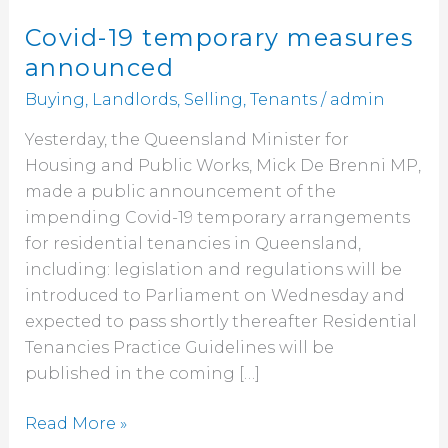
Covid-19 temporary measures
announced
Buying
,
Landlords
,
Selling
,
Tenants
/
admin
Yesterday, the Queensland Minister for
Housing and Public Works, Mick De Brenni MP,
made a public announcement of the
impending Covid-19 temporary arrangements
for residential tenancies in Queensland,
including: legislation and regulations will be
introduced to Parliament on Wednesday and
expected to pass shortly thereafter Residential
Tenancies Practice Guidelines will be
published in the coming […]
Read More »