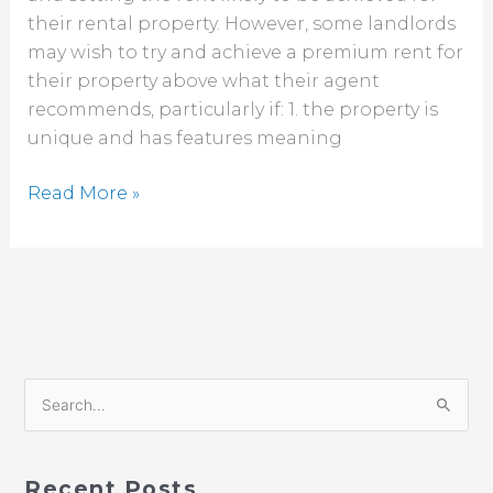
their rental property. However, some landlords
rent?
may wish to try and achieve a premium rent for
their property above what their agent
recommends, particularly if: 1. the property is
unique and has features meaning
Read More »
S
e
a
Recent Posts