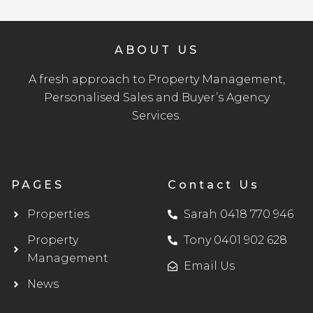
ABOUT US
A fresh approach to Property Management,
Personalised Sales and Buyer’s Agency
Services.
PAGES
Contact Us
Properties
Sarah 0418 770 946
Property
Tony 0401 902 628
Management
Email Us
News