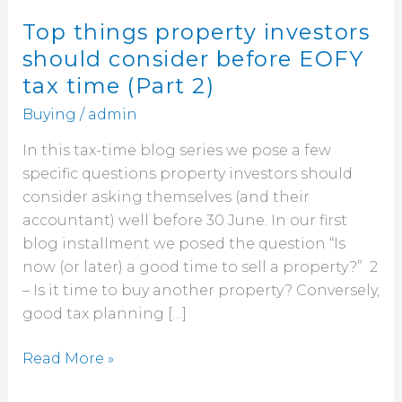
(Part
2)
Top things property investors
should consider before EOFY
tax time (Part 2)
Buying
/
admin
In this tax-time blog series we pose a few
specific questions property investors should
consider asking themselves (and their
accountant) well before 30 June. In our first
blog installment we posed the question “Is
now (or later) a good time to sell a property?” 2
– Is it time to buy another property? Conversely,
good tax planning […]
Read More »