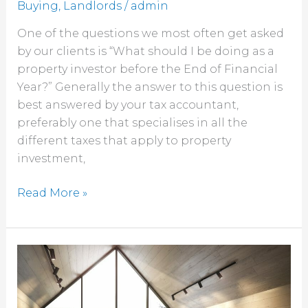
Buying
,
Landlords
/
admin
One of the questions we most often get asked
by our clients is “What should I be doing as a
property investor before the End of Financial
Year?” Generally the answer to this question is
best answered by your tax accountant,
preferably one that specialises in all the
different taxes that apply to property
investment,
Read More »
Conveyancing
services,
when
should