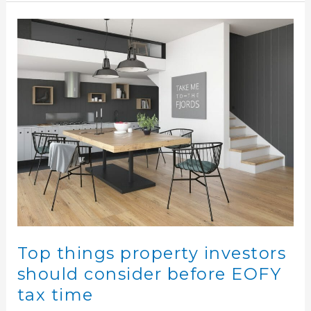
Top
things
property
investors
should
consider
before
EOFY
tax
time
Top things property investors
should consider before EOFY
tax time