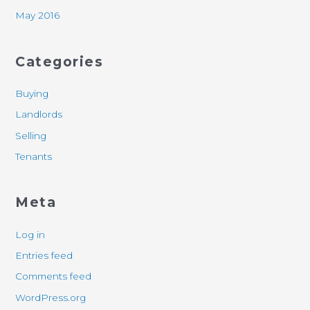
May 2016
Categories
Buying
Landlords
Selling
Tenants
Meta
Log in
Entries feed
Comments feed
WordPress.org