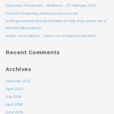
h
Important Flood Alert – Brisbane – 27 February 2022
f
Covid-19 temporary measures announced
o
4 things tenants should consider to help their search for a
r
pet-friendly property
:
Water consumption – when is it charged to tenants?
Recent Comments
Archives
February 2022
April 2020
July 2018
April 2018
June 2016