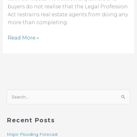
buyers do not realise that the Legal Profession
Act restrains real estate agents from doing any
more than completing
Read More »
S
e
a
Recent Posts
r
c
Major Flooding Forecast