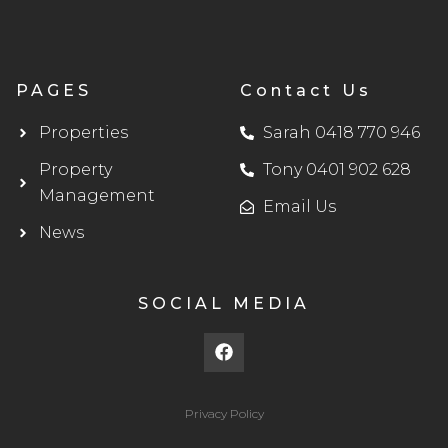
PAGES
Contact Us
Properties
Sarah 0418 770 946
Property
Tony 0401 902 628
Management
Email Us
News
SOCIAL MEDIA
F
a
c
e
b
Privacy Policy
o