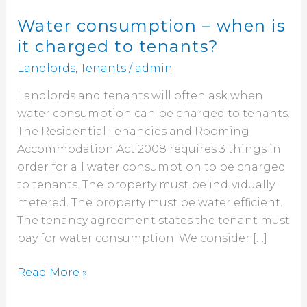
Water consumption – when is
it charged to tenants?
Landlords
,
Tenants
/
admin
Landlords and tenants will often ask when
water consumption can be charged to tenants.
The Residential Tenancies and Rooming
Accommodation Act 2008 requires 3 things in
order for all water consumption to be charged
to tenants. The property must be individually
metered. The property must be water efficient.
The tenancy agreement states the tenant must
pay for water consumption. We consider […]
Read More »