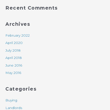
Recent Comments
Archives
February 2022
April 2020
July 2018
April 2018
June 2016
May 2016
Categories
Buying
Landlords