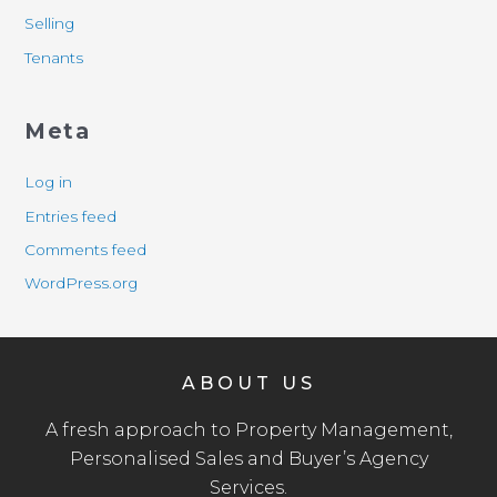
Selling
Tenants
Meta
Log in
Entries feed
Comments feed
WordPress.org
ABOUT US
A fresh approach to Property Management,
Personalised Sales and Buyer’s Agency
Services.