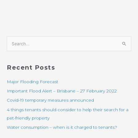
S
e
a
Recent Posts
r
c
Major Flooding Forecast
h
Important Flood Alert – Brisbane – 27 February 2022
f
Covid-19 temporary measures announced
o
4 things tenants should consider to help their search for a
r
pet-friendly property
:
Water consumption – when is it charged to tenants?