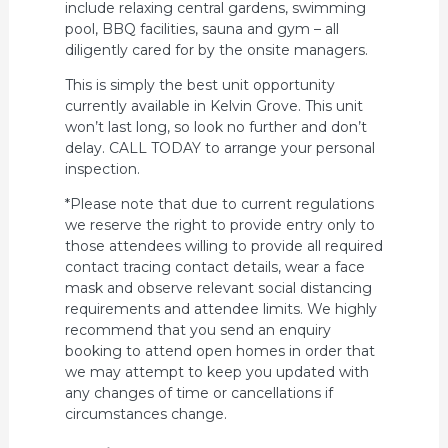
include relaxing central gardens, swimming
pool, BBQ facilities, sauna and gym – all
diligently cared for by the onsite managers.
This is simply the best unit opportunity
currently available in Kelvin Grove. This unit
won’t last long, so look no further and don’t
delay. CALL TODAY to arrange your personal
inspection.
*Please note that due to current regulations
we reserve the right to provide entry only to
those attendees willing to provide all required
contact tracing contact details, wear a face
mask and observe relevant social distancing
requirements and attendee limits. We highly
recommend that you send an enquiry
booking to attend open homes in order that
we may attempt to keep you updated with
any changes of time or cancellations if
circumstances change.