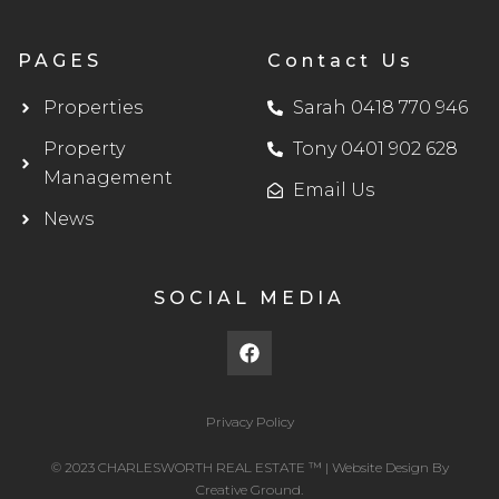
PAGES
Contact Us
Properties
Sarah 0418 770 946
Property
Tony 0401 902 628
Management
Email Us
News
SOCIAL MEDIA
F
a
c
e
b
Privacy Policy
o
o
© 2023 CHARLESWORTH REAL ESTATE ™ |
Website Design
By
k
Creative Ground.