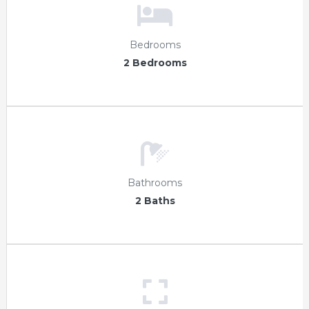
Bedrooms
2 Bedrooms
Bathrooms
2 Baths