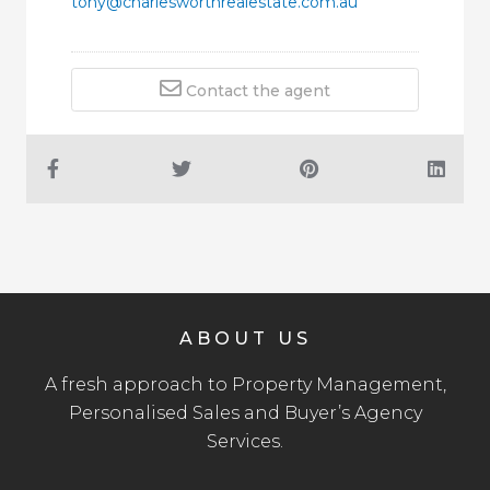
tony@charlesworthrealestate.com.au
Contact the agent
ABOUT US
A fresh approach to Property Management,
Personalised Sales and Buyer’s Agency
Services.