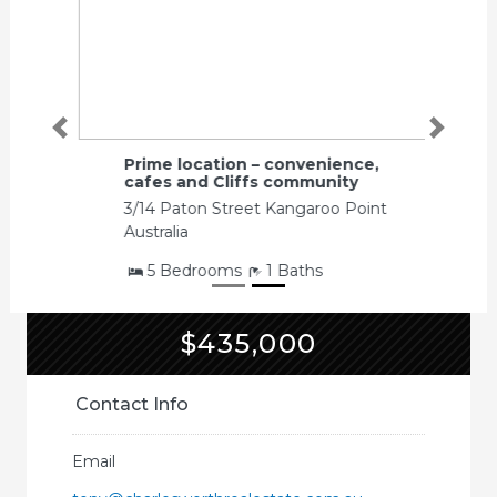
Previous
Next
Prime location – convenience,
cafes and Cliffs community
3/14 Paton Street Kangaroo Point
Australia
5 Bedrooms
1 Baths
$435,000
Contact Info
Email