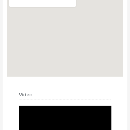
Video