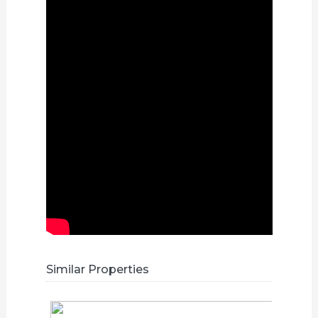
Similar Properties