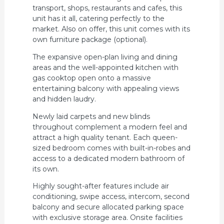
transport, shops, restaurants and cafes, this
unit has it all, catering perfectly to the
market. Also on offer, this unit comes with its
own furniture package (optional).
The expansive open-plan living and dining
areas and the well-appointed kitchen with
gas cooktop open onto a massive
entertaining balcony with appealing views
and hidden laudry.
Newly laid carpets and new blinds
throughout complement a modern feel and
attract a high quality tenant. Each queen-
sized bedroom comes with built-in-robes and
access to a dedicated modern bathroom of
its own.
Highly sought-after features include air
conditioning, swipe access, intercom, second
balcony and secure allocated parking space
with exclusive storage area. Onsite facilities