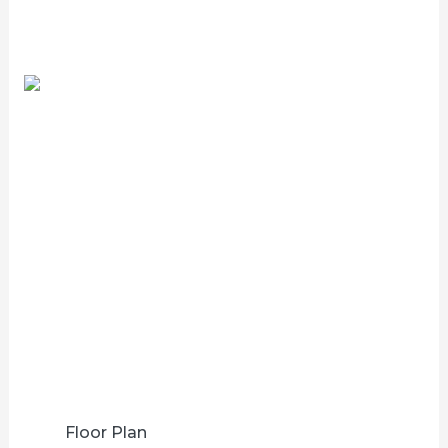
Floor Plan