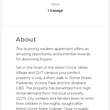
Area
1 Garage
About
This stunning modern apartment offers an
amazing opportunity and potential rewards
for discerning buyers.
Set in the heart of the Kelvin Grove Urban
Village and QUT campus your perfect
property is only a short walk to Roma Street
Parklands, Victoria Park and the Brisbane
CBD. The property has benefited from high
rental demand from the local university
(QUT), City workers and families keen to enrol
their children in the highly sought-after
Kelvin Grove State College. Close to public