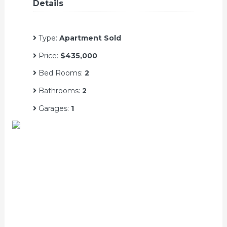
Details
Type:
Apartment Sold
Price:
$435,000
Bed Rooms:
2
Bathrooms:
2
Garages:
1