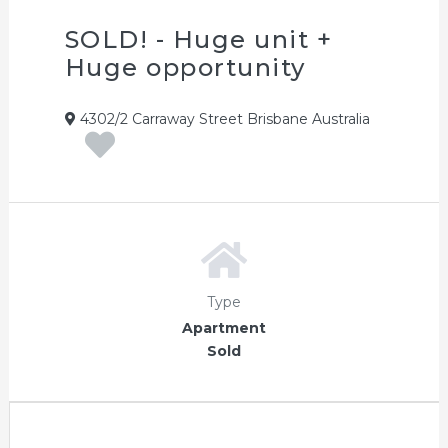
SOLD! - Huge unit +
Huge opportunity
4302/2 Carraway Street Brisbane Australia
Type
Apartment
Sold