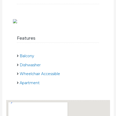
Features
Balcony
Dishwasher
Wheelchair Accessible
Apartment